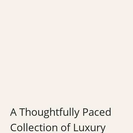
A Thoughtfully Paced
Collection of Luxury