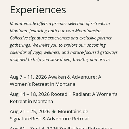
Experiences
Mountainside offers a premier selection of retreats in
Montana, featuring both our own Mountainside
Collective signature experiences and exclusive partner
gatherings. We invite you to explore our upcoming
calendar of yoga, wellness, and nature-focused getaways
designed to help you slow down, breathe, and arrive.
Aug 7 – 11, 2026
Awaken & Adventure: A
Women’s Retreat in Montana
Aug 14 – 18, 2026
Rooted + Radiant: A Women’s
Retreat in Montana
Aug 21 – 25, 2026
Mountainside
Signature
Rest & Adventure Retreat
Aug 31 – Sept 4, 2026
Soulful Yoga Retreats in