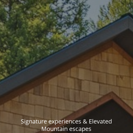
Signature experiences & Elevated
Mountain escapes