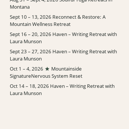
Montana
Sept 10 – 13, 2026
Reconnect & Restore: A
Mountain Wellness Retreat
Sept 16 – 20, 2026
Haven – Writing Retreat with
Laura Munson
Sept 23 – 27, 2026
Haven – Writing Retreat with
Laura Munson
Oct 1 – 4, 2026
Mountainside
Signature
Nervous System Reset
Oct 14 – 18, 2026
Haven – Writing Retreat with
Laura Munson