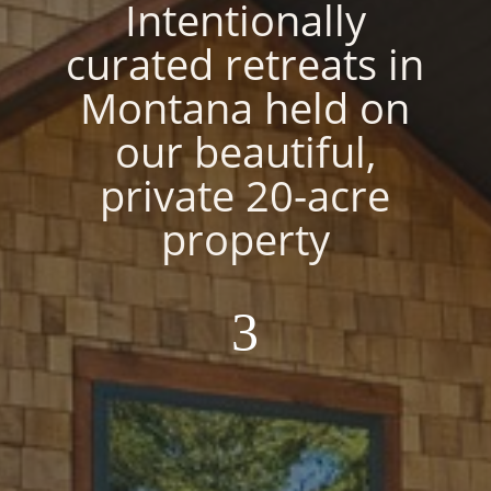
Intentionally
curated retreats in
Montana held on
our beautiful,
private 20-acre
property
3