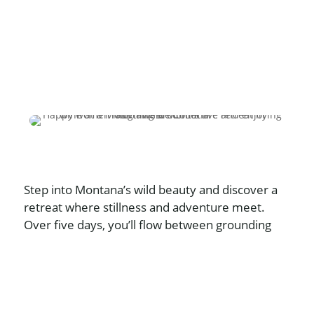
Step into Montana’s wild beauty and discover a
retreat where stillness and adventure meet.
Over five days, you’ll flow between grounding
yoga, soulful connection, and unforgettable
outdoor experiences — from mountain peaks to
star-filled skies. Designed exclusively for
women, this intimate gathering is a chance to
unplug, breathe deeply, and return home