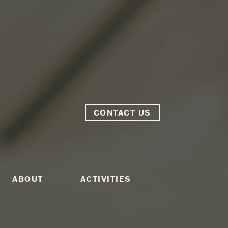
CONTACT US
ABOUT
ACTIVITIES