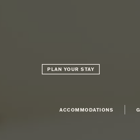
PLAN YOUR STAY
ACCOMMODATIONS