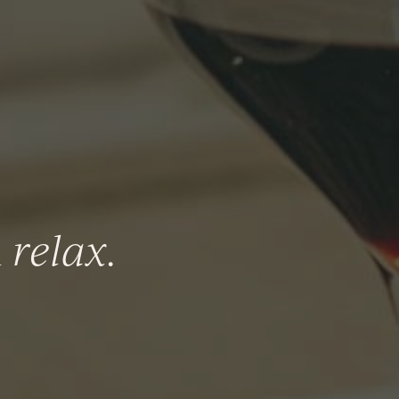
n
relax
.