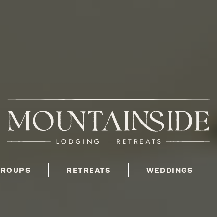
GROUPS
RETREATS
WEDDINGS