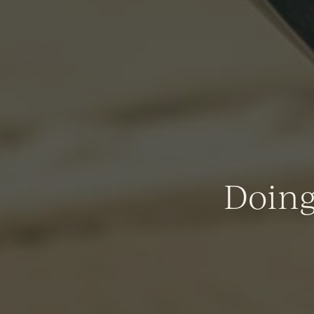
Doing