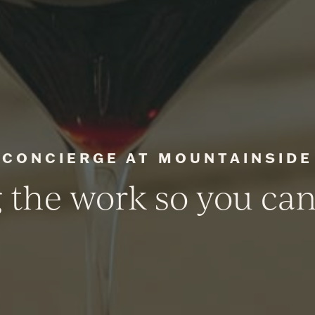
CONCIERGE AT MOUNTAINSIDE
 the work so you ca