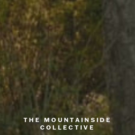
THE MOUNTAINSIDE
COLLECTIVE