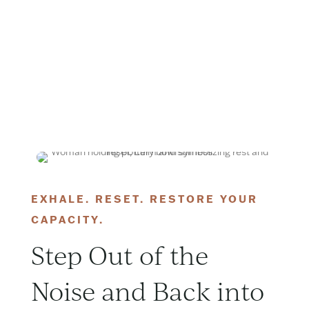
EXHALE. RESET. RESTORE YOUR
CAPACITY.
Step Out of the
Noise and Back into