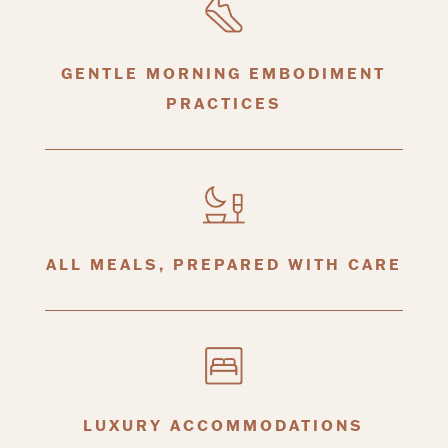
GENTLE MORNING EMBODIMENT
PRACTICES
ALL MEALS, PREPARED WITH CARE
LUXURY ACCOMMODATIONS