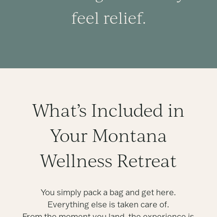
feel relief.
What’s Included in
Your Montana
Wellness Retreat
You simply pack a bag and get here.
Everything else is taken care of.
From the moment you land, the experience is