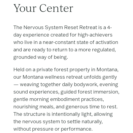
Your Center
The Nervous System Reset Retreat is a 4-
day experience created for high-achievers
who live in a near-constant state of activation
and are ready to return to a more regulated,
grounded way of being.
Held on a private forest property in Montana,
our Montana wellness retreat unfolds gently
— weaving together daily bodywork, evening
sound experiences, guided forest immersion,
gentle morning embodiment practices,
nourishing meals, and generous time to rest.
The structure is intentionally light, allowing
the nervous system to settle naturally,
without pressure or performance.