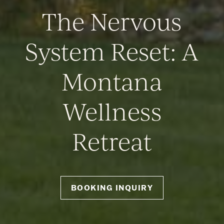
The Nervous
System Reset: A
Montana
Wellness
Retreat
BOOKING INQUIRY