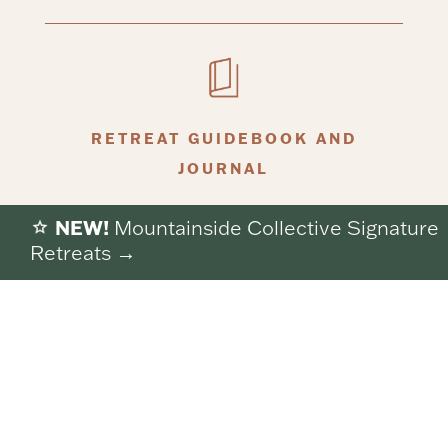
RETREAT GUIDEBOOK AND
JOURNAL
NEW!
Mountainside Collective Signature
Retreats →
Everything listed is included in your retreat
experience, so you’re free to arrive, exhale, and let
the pace slow naturally.