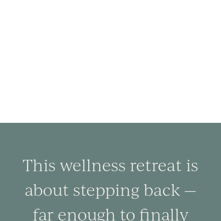
This wellness retreat is
about stepping back —
far enough to finally