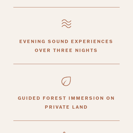
EVENING SOUND EXPERIENCES
OVER THREE NIGHTS
GUIDED FOREST IMMERSION ON
PRIVATE LAND