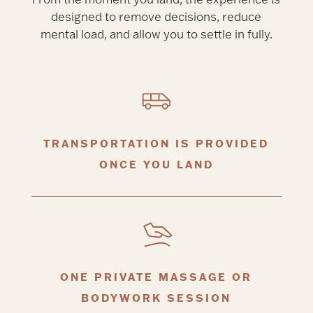
designed to remove decisions, reduce
mental load, and allow you to settle in fully.
TRANSPORTATION IS PROVIDED
ONCE YOU LAND
ONE PRIVATE MASSAGE OR
BODYWORK SESSION