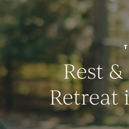
T
Rest &
Retreat 