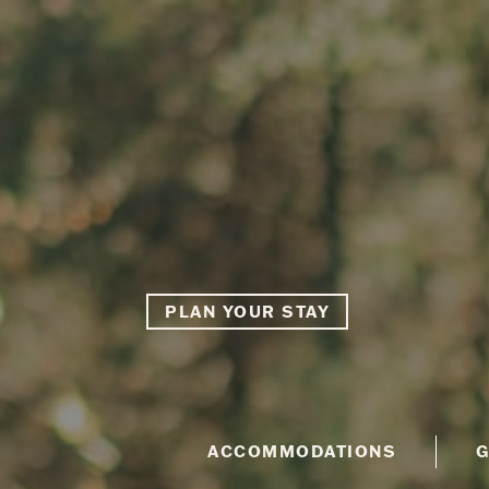
PLAN YOUR STAY
ACCOMMODATIONS