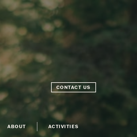
CONTACT US
ABOUT
ACTIVITIES