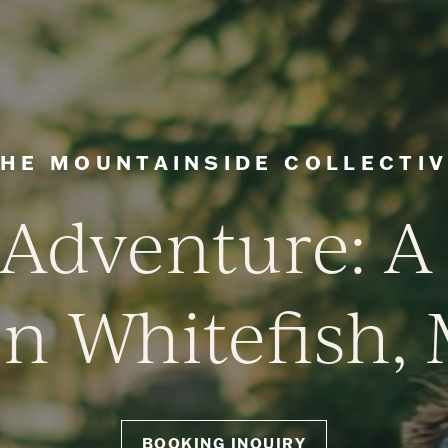
HE MOUNTAINSIDE COLLECTI
 Adventure: A
in Whitefish
BOOKING INQUIRY