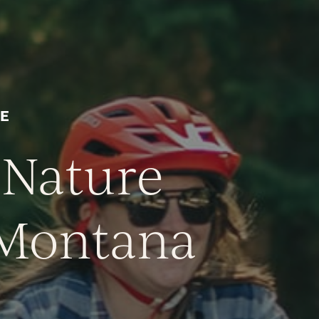
VE
 Nature
, Montana