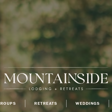
GROUPS
RETREATS
WEDDINGS